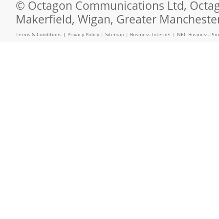
© Octagon Communications Ltd, Octago
Makerfield, Wigan, Greater Mancheste
Terms & Conditions
|
Privacy Policy
|
Sitemap
|
Business Internet
|
NEC Business Ph