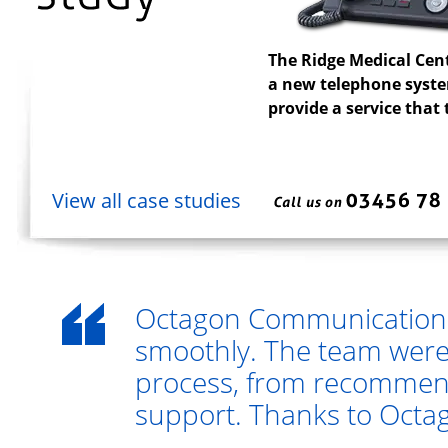
The Ridge Medical Cen
a new telephone system
provide a service that
View all case studies
Octagon Communications
smoothly. The team were
process, from recommend
support. Thanks to Octago