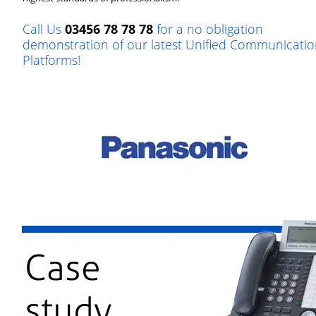
Call Us
03456 78 78 78
for a no obligation
demonstration of our latest Unified Communicatio
Platforms!