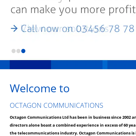
•
•
•
Welcome to
OCTAGON COMMUNICATIONS
Octagon Communications Ltd has been in business since 2002 a
directors alone boast a combined experience in excess of 60 yea
the telecommunications industry. Octagon Communications is i