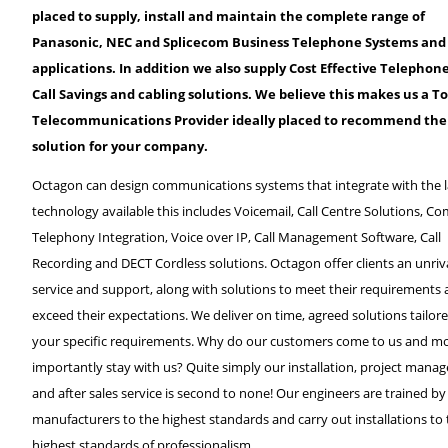
placed to supply, install and maintain the complete range of
Panasonic, NEC and Splicecom Business Telephone Systems and
applications. In addition we also supply Cost Effective Telephon
Call Savings and cabling solutions. We believe this makes us a To
Telecommunications Provider ideally placed to recommend the 
solution for your company.
Octagon can design communications systems that integrate with the l
technology available this includes Voicemail, Call Centre Solutions, C
Telephony Integration, Voice over IP, Call Management Software, Call
Recording and DECT Cordless solutions. Octagon offer clients an unriv
service and support, along with solutions to meet their requirements
exceed their expectations. We deliver on time, agreed solutions tailor
your specific requirements. Why do our customers come to us and m
importantly stay with us? Quite simply our installation, project man
and after sales service is second to none! Our engineers are trained by
manufacturers to the highest standards and carry out installations to
highest standards of professionalism.