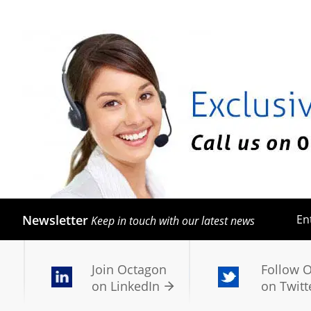
Newsletter
En
Keep in touch with our latest news
Join Octagon
Follow 
on LinkedIn
on Twitt