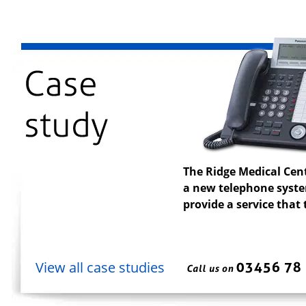
The Ridge Medical Cen
a new telephone system
provide a service that
View all case studies