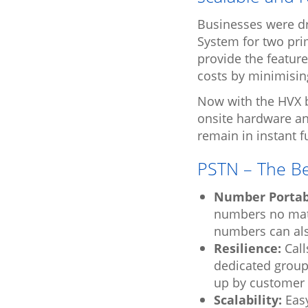
Businesses were dr
System for two prim
provide the featur
costs by minimisin
Now with the HVX b
onsite hardware a
remain in instant fu
PSTN – The Be
Number Portabi
numbers no matt
numbers can als
Resilience:
Call
dedicated group 
up by customer 
Scalability:
Easy