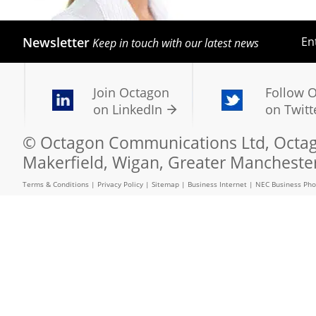
Newsletter
En
Keep in touch with our latest news
Join Octagon
Follow 
on LinkedIn
on Twitt
© Octagon Communications Ltd, Octago
Makerfield, Wigan, Greater Mancheste
Terms & Conditions
|
Privacy Policy
|
Sitemap
|
Business Internet
|
NEC Business Ph