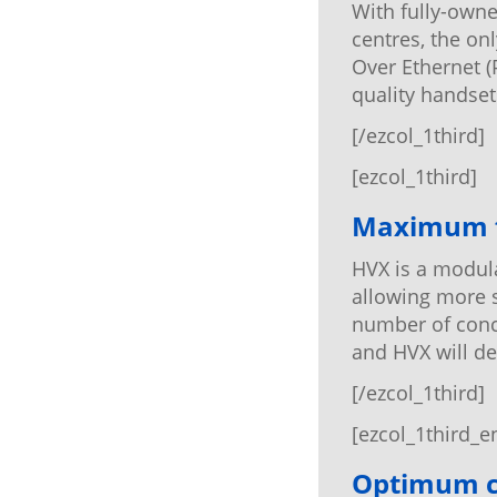
With fully-owne
centres, the on
Over Ethernet (
quality handsets
[/ezcol_1third]
[ezcol_1third]
Maximum fl
HVX is a modula
allowing more 
number of concu
and HVX will de
[/ezcol_1third]
[ezcol_1third_e
Optimum c