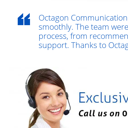
Octagon Communications
smoothly. The team were
process, from recommend
support. Thanks to Octago