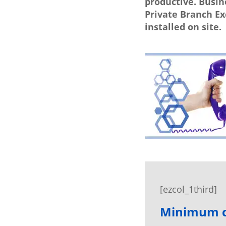
productive. Busin
Private Branch E
installed on site.
[ezcol_1third]
Minimum ca