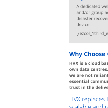
A dedicated web
and/or group ad
disaster recove
device.
[/ezcol_1third_
Why Choose 
HVX is a cloud ba
own data centres
we are not relian
essential commun
trust in the delive
HVX replaces 
scalable and r