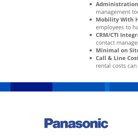
Administration
management tool
Mobility With
employees to ha
CRM/CTI Integr
contact managem
Minimal on Sit
Call & Line Cos
rental costs can