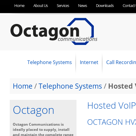
Home
About Us
Services
News
Downloads
Contact 
Telephone Systems
Internet
Call Recordi
NEC Business Phone Systems
Panasonic Business Telephone Systems
SpliceCom Business Telephone Systems
OC Optimum Hosted VoIP
SIP Trunking
Business Broadband (ADSL)
Fibre Broadband (FTTC)
Ethernet First Mile (EFM)
Ethernet (Leased Line)
Home
/
Telephone Systems
/
Hosted 
Hosted VoIP
Octagon
OCTAGON HVX
Octagon Communications is
ideally placed to supply, install
and maintain the complete range