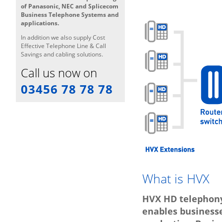
of Panasonic, NEC and Splicecom
Business Telephone Systems and
applications.
In addition we also supply Cost
Effective Telephone Line & Call
Savings and cabling solutions.
Call us now on
03456 78 78 78
What is HVX
HVX HD telephony
enables business