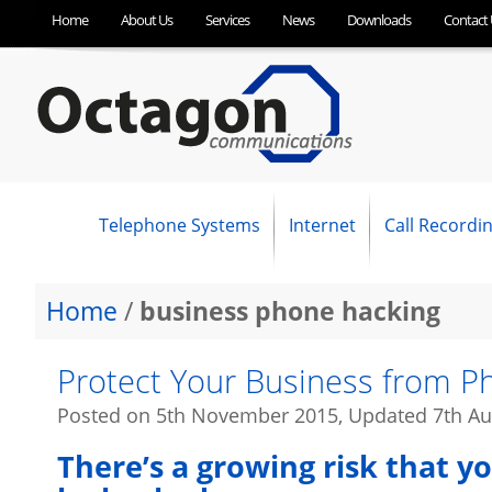
Home
About Us
Services
News
Downloads
Contact 
Telephone Systems
Internet
Call Recordi
NEC Business Phone Systems
Panasonic Business Telephone Systems
SpliceCom Business Telephone Systems
OC Optimum Hosted VoIP
SIP Trunking
Business Broadband (ADSL)
Fibre Broadband (FTTC)
Ethernet First Mile (EFM)
Ethernet (Leased Line)
Home
/
business phone hacking
Protect Your Business from 
Posted on
5th November 2015
, Updated
7th Au
There’s a growing risk that y