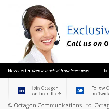
Newsletter
En
Keep in touch with our latest news
Join Octagon
Follow 
on LinkedIn
on Twitt
© Octagon Communications Ltd, Octago