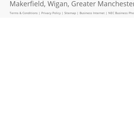
Makerfield, Wigan, Greater Mancheste
Terms & Conditions
|
Privacy Policy
|
Sitemap
|
Business Internet
|
NEC Business Ph