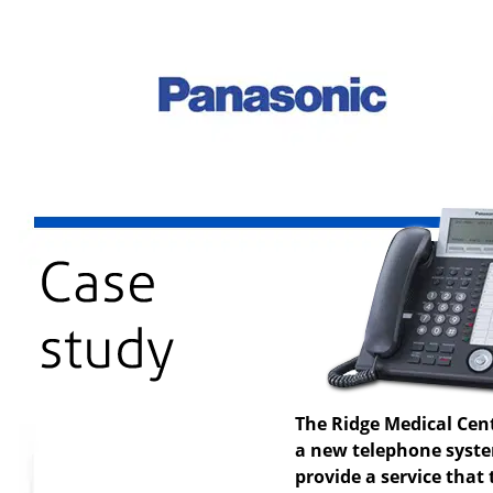
The Ridge Medical Cen
a new telephone system
provide a service that