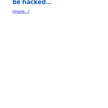
be hacked…
(more…)