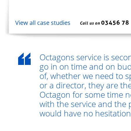
View all case studies
Octagons service is seco
go in on time and on bud
of, whether we need to s
or a director, they are t
Octagon for some time 
with the service and the 
would have no hesitatio